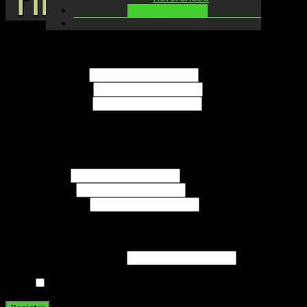
LOGIN / SIGNUP
Name
Username
*
First Name
*
Last Name
*
Contact Info
E-mail
*
Website
Password
*
Minimum length of 6
characters.
The password must have a minimum strength of
Strong
Strength indicator
Repeat Password
*
Send these credentials via email.