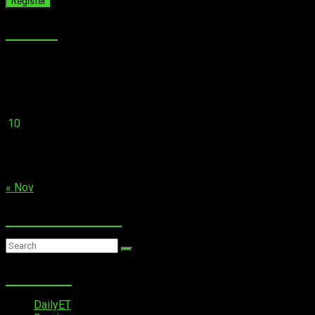
Calender
August 2026
M
T
W
T
F
S
S
1
2
3
4
5
6
7
8
9
10
11
12
13
14
15
16
17
18
19
20
21
22
23
24
25
26
27
28
29
30
31
« Nov
Search on website…
Quick Links
DailyET