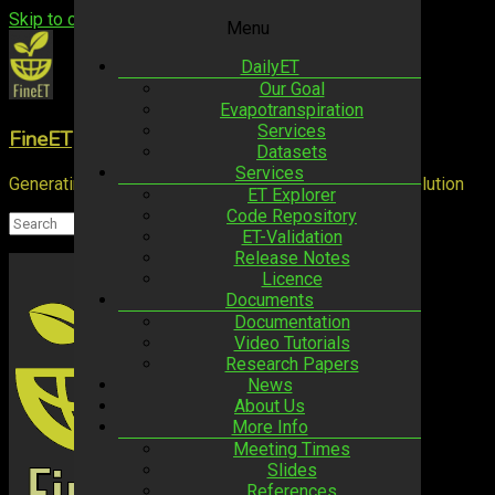
Skip to content
Menu
DailyET
Our Goal
Evapotranspiration
Services
FineET
Datasets
Services
Generating ET estimates at high spatio-temporal resolution
ET Explorer
Code Repository
ET-Validation
Release Notes
Licence
Documents
Documentation
Video Tutorials
Research Papers
News
About Us
More Info
Meeting Times
Slides
References